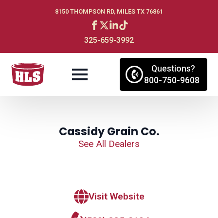
8150 THOMPSON RD, MILES TX 76861
325-659-3992
Questions?
800-750-9608
Cassidy Grain Co.
See All Dealers
Visit Website