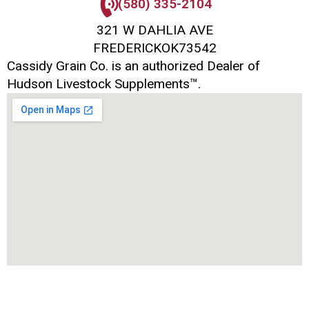
(580) 335-2104
321 W DAHLIA AVE
FREDERICK
OK
73542
Cassidy Grain Co. is an authorized Dealer of
Hudson Livestock Supplements™.