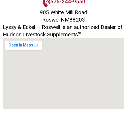
575-244-9550
905 White Mill Road
Roswell
NM
88203
Lyssy & Eckel – Roswell is an authorized Dealer of
Hudson Livestock Supplements™.