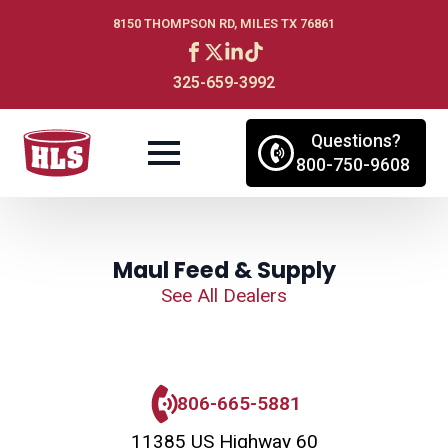
8150 THOMPSON RD, MILES TX 76861
325-659-3992
Questions?
800-750-9608
Maul Feed & Supply
See All Dealers
806-665-5881
11385 US Highway 60