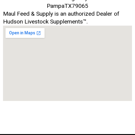
Pampa
TX
79065
Maul Feed & Supply is an authorized Dealer of
Hudson Livestock Supplements™.