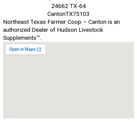
24662 TX-64
Canton
TX
75103
Northeast Texas Farmer Coop – Canton is an
authorized Dealer of Hudson Livestock
Supplements™.