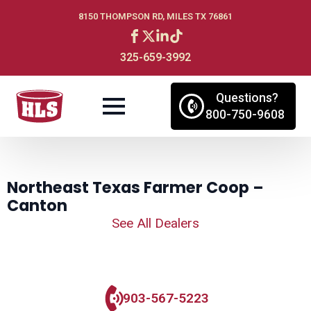
8150 THOMPSON RD, MILES TX 76861
325-659-3992
Questions?
800-750-9608
Northeast Texas Farmer Coop –
Canton
See All Dealers
903-567-5223