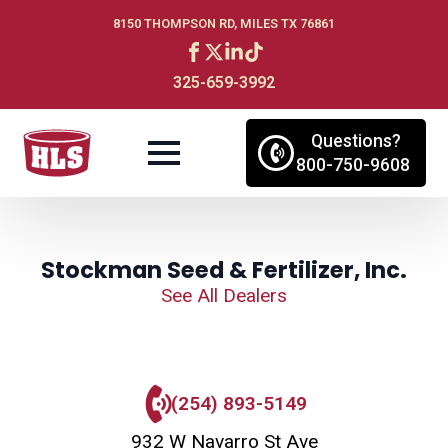
8150 THOMPSON RD, MILES TX 76861
325-659-3992
Questions?
800-750-9608
Stockman Seed & Fertilizer, Inc.
See All Dealers
(254) 893-5149
932 W Navarro St Ave