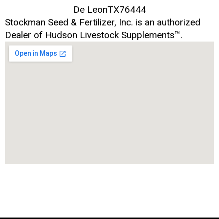
De Leon
TX
76444
Stockman Seed & Fertilizer, Inc. is an authorized
Dealer of Hudson Livestock Supplements™.