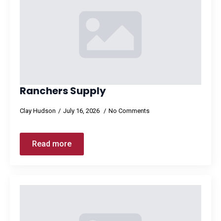
Ranchers Supply
Clay Hudson
July 16, 2026
No Comments
Read more