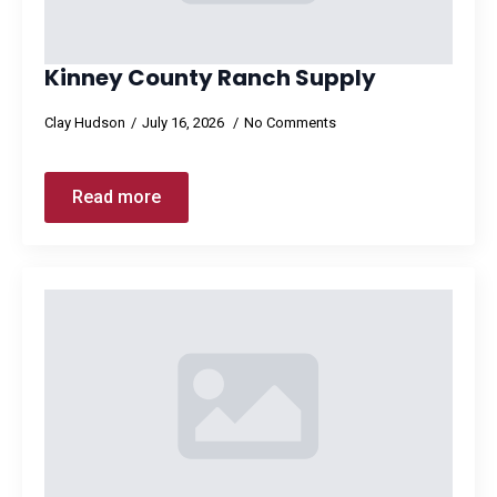
Kinney County Ranch Supply
Clay Hudson
July 16, 2026
No Comments
Read more