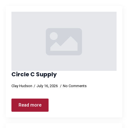
Circle C Supply
Clay Hudson
July 16, 2026
No Comments
Read more