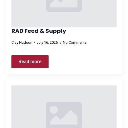
RAD Feed & Supply
Clay Hudson
July 16, 2026
No Comments
Read more