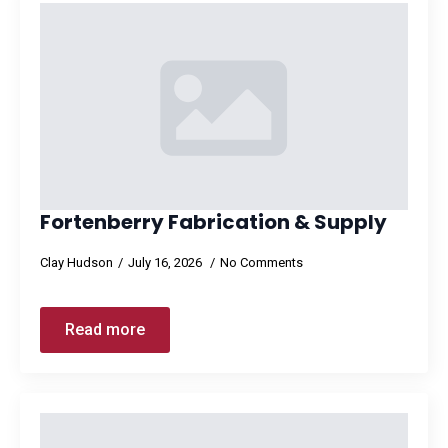
Fortenberry Fabrication & Supply
Clay Hudson
July 16, 2026
No Comments
Read more