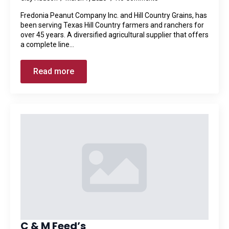
Fredonia Peanut Company Inc. and Hill Country Grains, has
been serving Texas Hill Country farmers and ranchers for
over 45 years. A diversified agricultural supplier that offers
a complete line…
Read more
C & M Feed’s