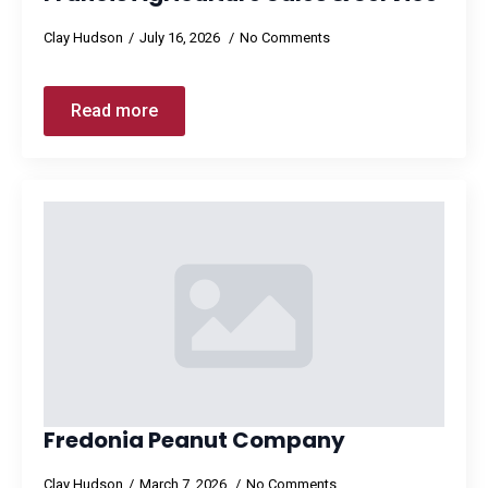
Clay Hudson
July 16, 2026
No Comments
Read more
Fredonia Peanut Company
Clay Hudson
March 7, 2026
No Comments