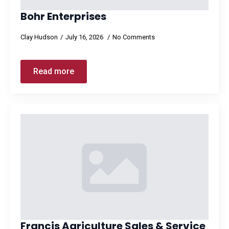
Bohr Enterprises
Clay Hudson
July 16, 2026
No Comments
Read more
Francis Agriculture Sales & Service