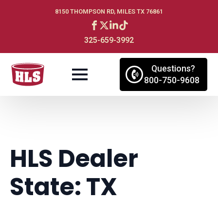
8150 THOMPSON RD, MILES TX 76861
325-659-3992
Questions?
800-750-9608
HLS Dealer
State:
TX