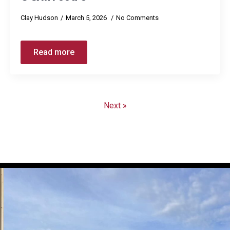
Clay Hudson
March 5, 2026
No Comments
Read more
Next »