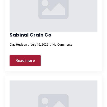
Sabinal Grain Co
Clay Hudson
July 16, 2026
No Comments
Read more