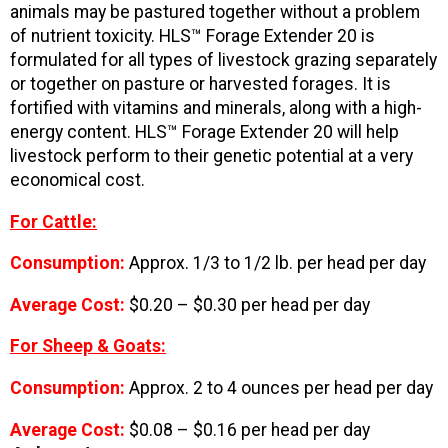
animals may be pastured together without a problem
of nutrient toxicity. HLS™ Forage Extender 20 is
formulated for all types of livestock grazing separately
or together on pasture or harvested forages. It is
fortified with vitamins and minerals, along with a high-
energy content. HLS™ Forage Extender 20 will help
livestock perform to their genetic potential at a very
economical cost.
For Cattle:
Consumption:
Approx. 1/3 to 1/2 lb. per head per day
Average Cost:
$0.20 – $0.30 per head per day
For Sheep & Goats:
Consumption:
Approx. 2 to 4 ounces per head per day
Average Cost:
$0.08 – $0.16 per head per day