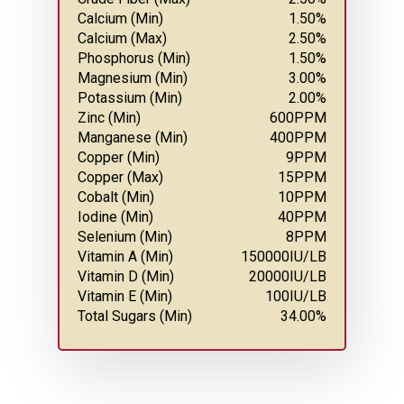
Calcium (Min)
1.50
%
Calcium (Max)
2.50
%
Phosphorus (Min)
1.50
%
Magnesium (Min)
3.00
%
Potassium (Min)
2.00
%
Zinc (Min)
600
PPM
Manganese (Min)
400
PPM
Copper (Min)
9
PPM
Copper (Max)
15
PPM
Cobalt (Min)
10
PPM
Iodine (Min)
40
PPM
Selenium (Min)
8
PPM
Vitamin A (Min)
150000
IU/LB
Vitamin D (Min)
20000
IU/LB
Vitamin E (Min)
100
IU/LB
Total Sugars (Min)
34.00
%