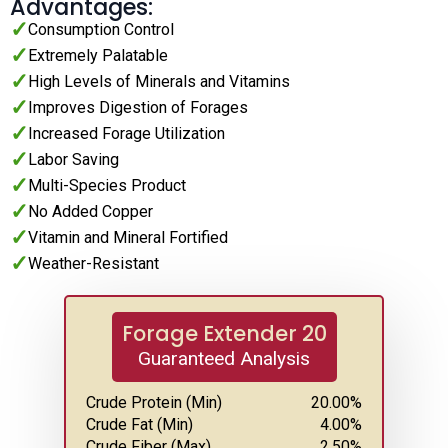
Advantages:
Consumption Control
Extremely Palatable
High Levels of Minerals and Vitamins
Improves Digestion of Forages
Increased Forage Utilization
Labor Saving
Multi-Species Product
No Added Copper
Vitamin and Mineral Fortified
Weather-Resistant
Forage Extender 20
Guaranteed Analysis
Crude Protein (Min)
20.00
%
Crude Fat (Min)
4.00
%
Crude Fiber (Max)
2.50
%