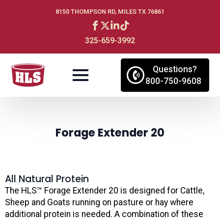
8150 THOMPSON RD, MILES TX 76861
325-659-3992
Questions?
800-750-9608
Forage Extender 20
All Natural Protein
The HLS™ Forage Extender 20 is designed for Cattle,
Sheep and Goats running on pasture or hay where
additional protein is needed. A combination of these